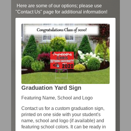
Here are some of our options; please use
"Contact Us" page for additional information!
Graduation Yard Sign
Featuring Name, School and Logo
Contact us for a custom graduation sign,
printed on one side with your student's
name, school and logo (if available) and
featuring school colors. It can be ready in