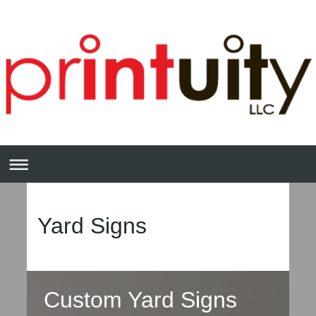
Yard Signs
Custom Yard Signs