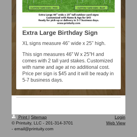
Extra Large Birthday Sign
XL signs measure 46" wide x 25" high.
This sign measures 46” W x 25”H and
comes with 2 tall yard stakes. Customized
with name and age at no additional cost.
Price per sign is $45 and it will be ready in
5-7 business days.
Print
|
Sitemap
Login
© Printuity, LLC - 201-314-3701
Web View
- email@printuity.com