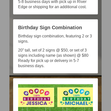
5-8 business days with pick up in River
Edge or shipping for an additional cost.
Birthday Sign Combination
Birthday sign combination, featuring 2 or 3
signs.
20” tall, set of 2 signs @ $50, or set of 3
signs including name (as shown) @ $80
Ready for pick up or delivery in 5-7
business days.